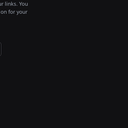
ur links. You
ion for your