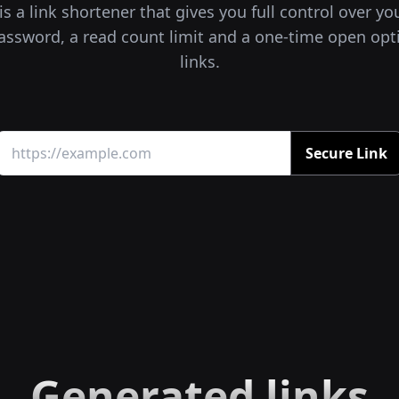
s a link shortener that gives you full control over yo
assword, a read count limit and a one-time open opt
links.
Secure Link
Generated links