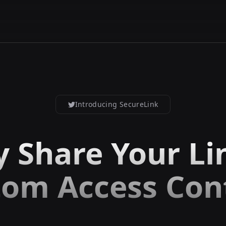
Introducing SecureLink
y Share Your Li
om Access Con