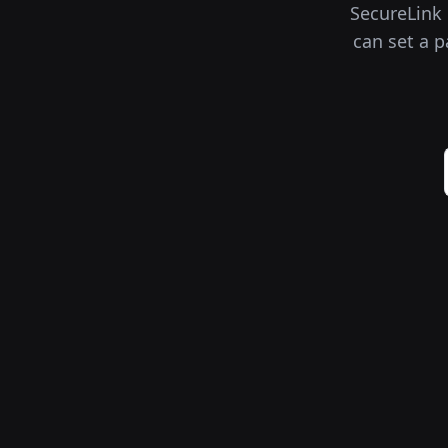
SecureLink i
can set a p