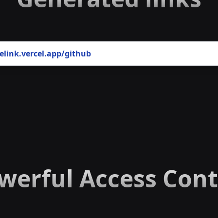
elink.vercel.app
/github
werful Access Cont