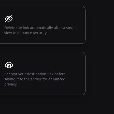
Delete the link automatically after a single
view to enhance security.
Encrypt your destination link before
saving it to the server for enhanced
privacy.