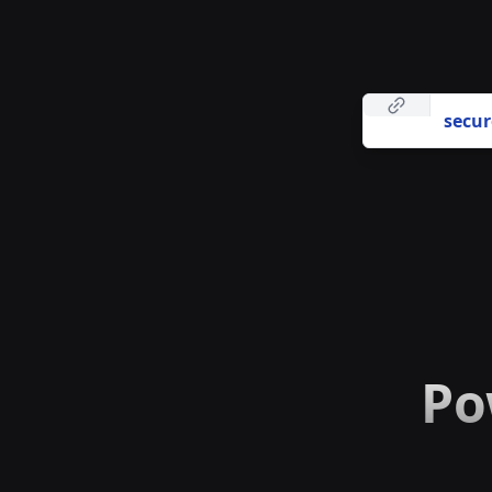
secur
Po