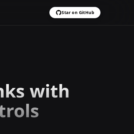
Star on GitHub
nks with
trols