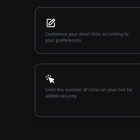
Customize your short links according to
your preferences.
Limit the number of clicks on your link for
added security.