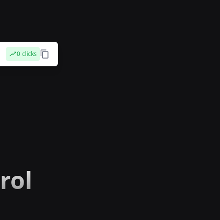
0
clicks
rol