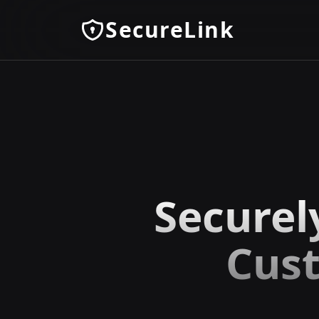
SecureLink
Securel
Cust