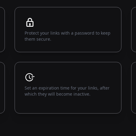
Protect your links with a password to keep
them secure.
Set an expiration time for your links, after
which they will become inactive.